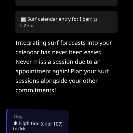
🗓️ Surf calendar entry for
Ilbarritz
5.2 km
Integrating surf forecasts into your
calendar has never been easier.
Never miss a session due to an
appointment again! Plan your surf
sessions alongside your other
commitments!
17:58
⬆️ High tide (coef 107)
Le Club