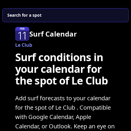
Search for a spot
Surf Calendar
Le Club
Surf conditions in
your calendar for
the spot of Le Club
Add surf forecasts to your calendar
for the spot of Le Club . Compatible
with Google Calendar, Apple
Calendar, or Outlook. Keep an eye on