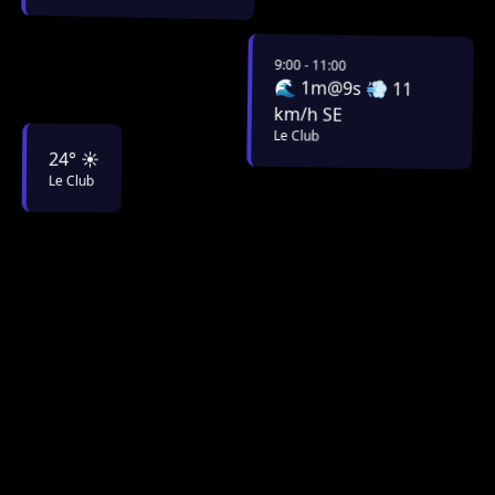
9:00 - 11:00
🌊 1m@9s 💨 11
km/h SE
Le Club
24° ☀️
Le Club