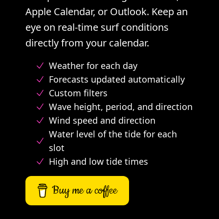
Apple Calendar, or Outlook. Keep an
eye on real-time surf conditions
directly from your calendar.
Weather for each day
Forecasts updated automatically
Custom filters
Wave height, period, and direction
Wind speed and direction
Water level of the tide for each
slot
High and low tide times
Buy me a coffee