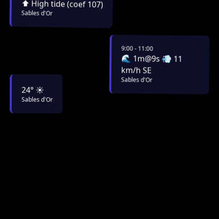
⬆️ High tide (coef 107)
Sables d'Or
9:00 - 11:00
🌊 1m@9s 💨 11
km/h SE
Sables d'Or
24° ☀️
Sables d'Or