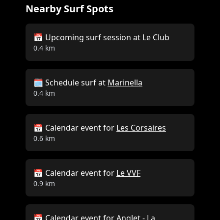
Nearby Surf Spots
📅 Upcoming surf session at
Le Club
0.4 km
🗓️ Schedule surf at
Marinella
0.4 km
📅 Calendar event for
Les Corsaires
0.6 km
📅 Calendar event for
Le VVF
0.9 km
📅 Calendar event for
Anglet - La