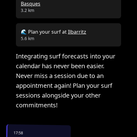
Basques
3.2 km
🌊 Plan your surf at
Ilbarritz
5.6 km
Integrating surf forecasts into your
calendar has never been easier.
Never miss a session due to an
appointment again! Plan your surf
sessions alongside your other
commitments!
17:58