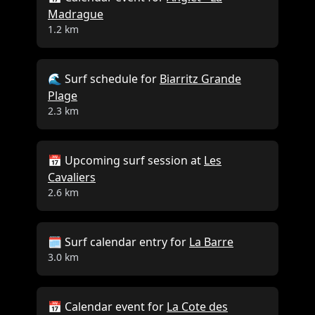
Madrague
Close
1.2 km
🌊 Surf schedule for
Biarritz Grande
Plage
2.3 km
📅 Upcoming surf session at
Les
Cavaliers
2.6 km
🗓️ Surf calendar entry for
La Barre
3.0 km
📅 Calendar event for
La Cote des