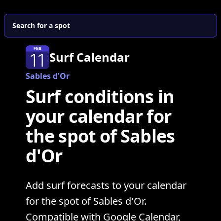
Search for a spot
Surf Calendar
Sables d'Or
Surf conditions in
your calendar for
the spot of Sables
d'Or
Add surf forecasts to your calendar
for the spot of Sables d'Or.
Compatible with Google Calendar,